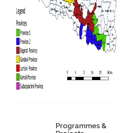
Programmes &