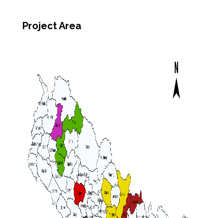
Project Area