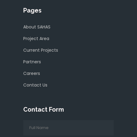
Pages
About SAHAS
Project Area
Current Projects
Partners
Careers
Contact Us
Contact Form