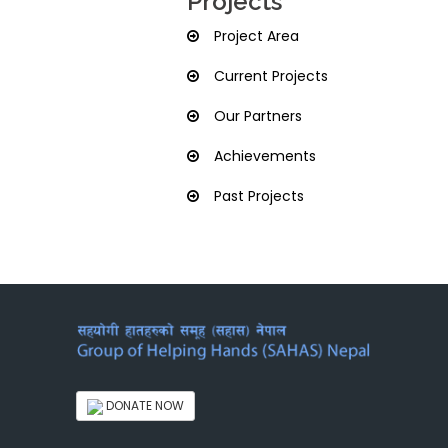
Projects
Project Area
Current Projects
Our Partners
Achievements
Past Projects
DONATE NOW