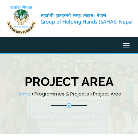
Togg
PROJECT AREA
Home
Programmes & Projects
Project Area